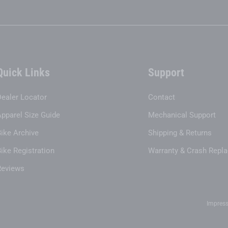
Quick Links
Support
Dealer Locator
Contact
Apparel Size Guide
Mechanical Support
Bike Archive
Shipping & Returns
ike Registration
Warranty & Crash Repl
Reviews
Impres