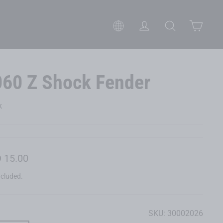
Cart
Please select your preferred 
Log in
Search
060 Z Shock Fender
k
lar
 15.00
ncluded.
SKU:
30002026