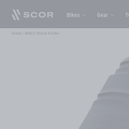
Skip
to
Bikes
Gear
T
content
Home
/
4060 Z Shock Fender