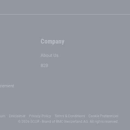
Company
About Us
B2B
acement
sum
Disclaimer
Privacy Policy
Terms & Conditions
Cookie Preferences
© 2026 SCOR - Brand of BMC Switzerland AG. All rights reserved.