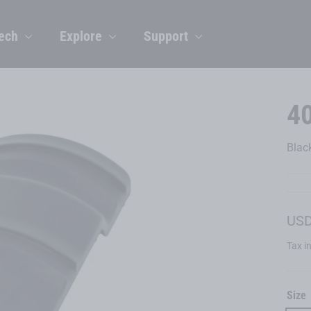
ech
Explore
Support
4
Blac
Regu
USD
price
Tax i
Size