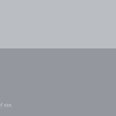
f use.