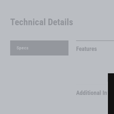
Technical Details
Features
Specs
Additional Info