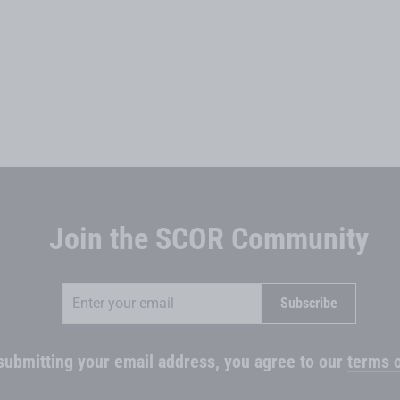
Join the SCOR Community
Enter
Subscribe
Subscribe
your
email
submitting your email address, you agree to our
terms o