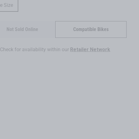
e Size
Not Sold Online
Compatible Bikes
Check for availability within our
Retailer Network