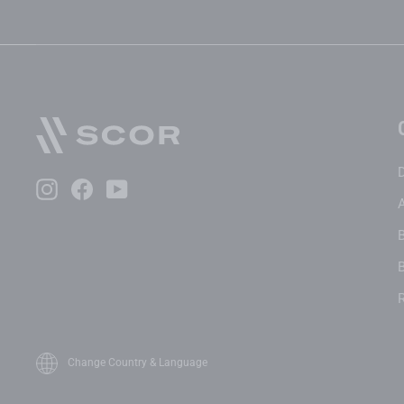
Instagram
Facebook
YouTube
B
Change Country & Language