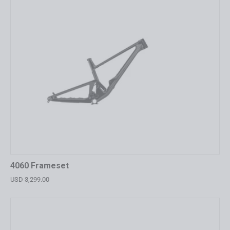
4060 Frameset
USD 3,299.00