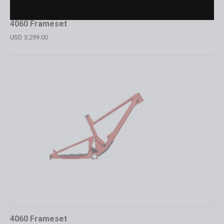
4060 Frameset
USD 3,299.00
4060 Frameset