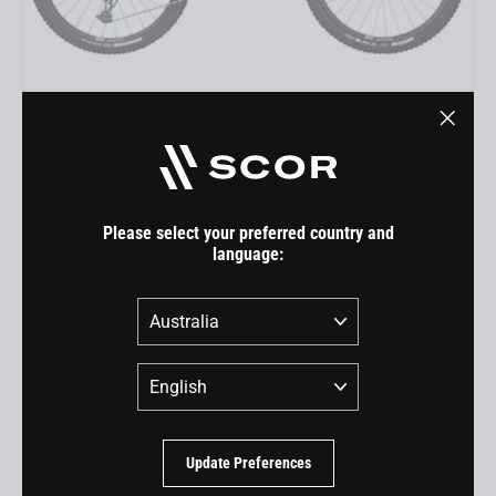
4060 LT GX
"Close
USD 7,199.00
(esc)"
Please select your preferred country and
language:
Country
Language
Update Preferences