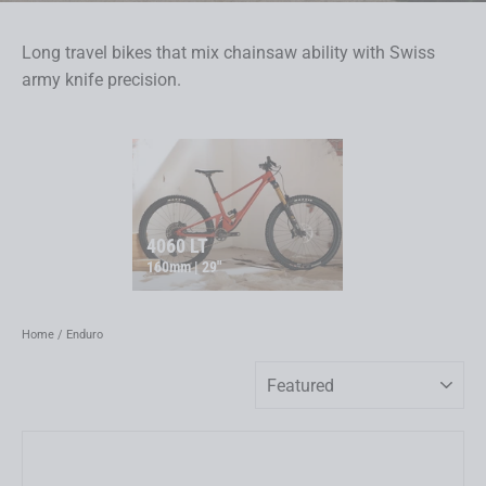
Long travel bikes that mix chainsaw ability with Swiss
army knife precision.
4060 LT
160mm | 29"
Home
/
Enduro
Sort