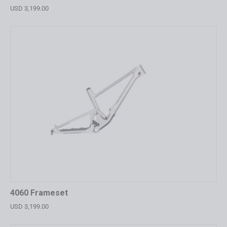
USD 3,199.00
4060 Frameset
USD 3,199.00