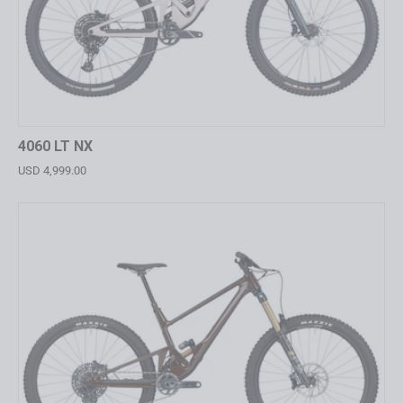
4060 LT NX
USD 4,999.00