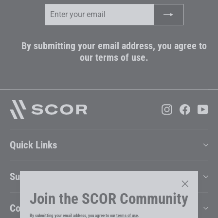
Enter
Subscribe
your
email
By submitting your email address, you agree to
our
terms of use.
Instagram
Faceboo
Yo
Quick Links
Support
Join the SCOR Community
"Close
Company
(esc)"
By submitting your email address, you agree to our
terms of use
.