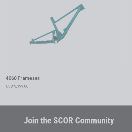
4060 Frameset
USD 3,199.00
Join the SCOR Community