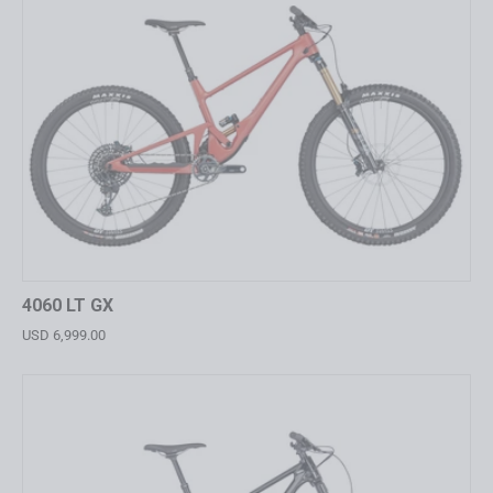
4060 LT GX
USD 6,999.00