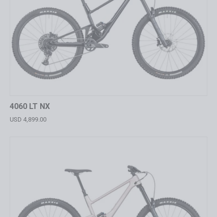
4060 LT NX
USD 4,899.00