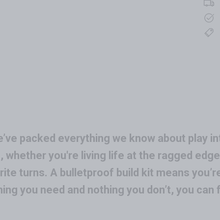
e’ve packed everything we know about play int
, whether you're living life at the ragged edge 
ite turns. A bulletproof build kit means you’
hing you need and nothing you don’t, you can 