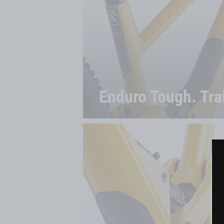
Enduro Tough. Trai