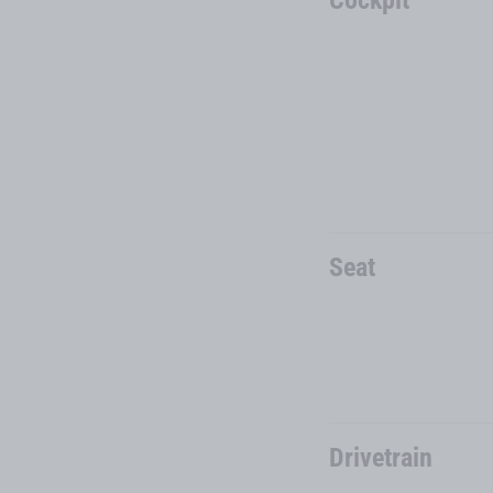
Seat
Drivetrain