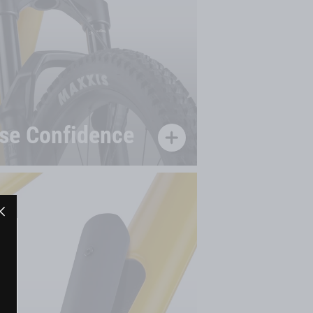
se Confidence
"Close
(esc)"
"Close
(esc)"