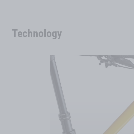
Technology