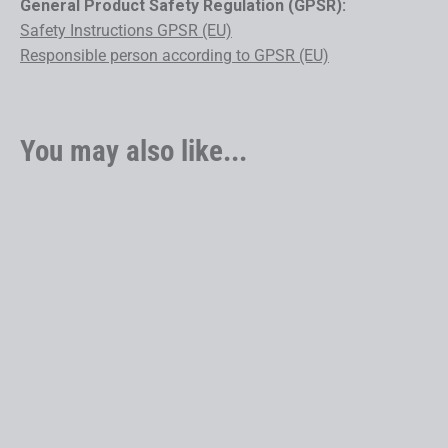
General Product Safety Regulation (GPSR):
Safety Instructions GPSR (EU)
Responsible person according to GPSR (EU)
You may also like...
6080 Z LT GX