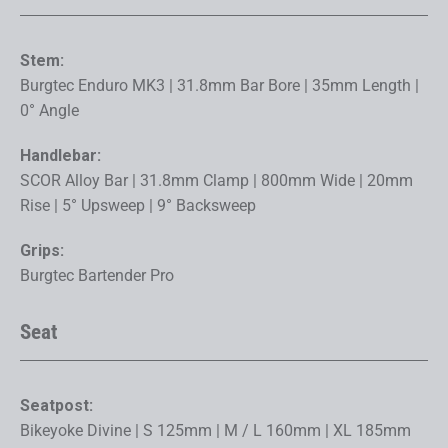
Stem:
Burgtec Enduro MK3 | 31.8mm Bar Bore | 35mm Length |
0° Angle
Handlebar:
SCOR Alloy Bar | 31.8mm Clamp | 800mm Wide | 20mm
Rise | 5° Upsweep | 9° Backsweep
Grips:
Burgtec Bartender Pro
Seat
Seatpost:
Bikeyoke Divine | S 125mm | M / L 160mm | XL 185mm