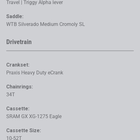
Travel | Triggy Alpha lever
Saddle:
WTB Silverado Medium Cromoly SL
Drivetrain
Crankset:
Praxis Heavy Duty eCrank
Chainrings:
34T
Cassette:
SRAM GX XG-1275 Eagle
Cassette Size:
10-52T