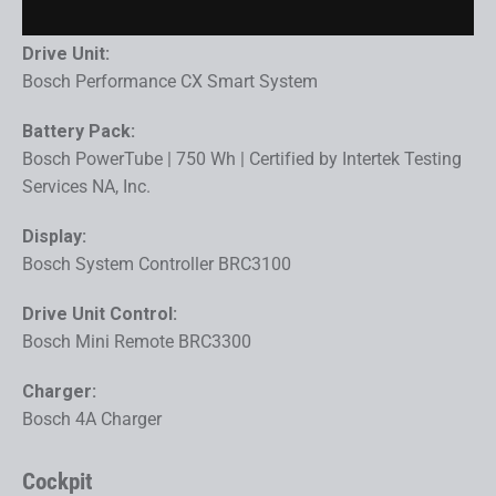
Drive Unit:
Bosch Performance CX Smart System
Battery Pack:
Bosch PowerTube | 750 Wh | Certified by Intertek Testing
Services NA, Inc.
Display:
Bosch System Controller BRC3100
Drive Unit Control:
Bosch Mini Remote BRC3300
Charger:
Bosch 4A Charger
Cockpit