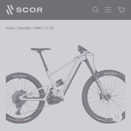
Skip
Car
Search
Site navi
to
content
Home
/
Spotlight
/
6080 Z LT GX
Close
(esc)