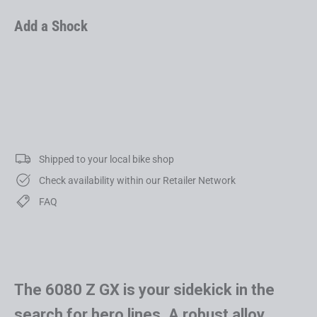
Add a Shock
6080 Z LT GX
USD 6,999.00
Shipped to your local bike shop
Check availability within our Retailer Network
FAQ
The 6080 Z GX is your sidekick in the
search for hero lines. A robust alloy