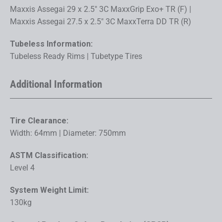
Maxxis Assegai 29 x 2.5" 3C MaxxGrip Exo+ TR (F) |
Maxxis Assegai 27.5 x 2.5" 3C MaxxTerra DD TR (R)
Tubeless Information:
Tubeless Ready Rims | Tubetype Tires
Additional Information
Tire Clearance:
Width: 64mm | Diameter: 750mm
ASTM Classification:
Level 4
System Weight Limit:
130kg