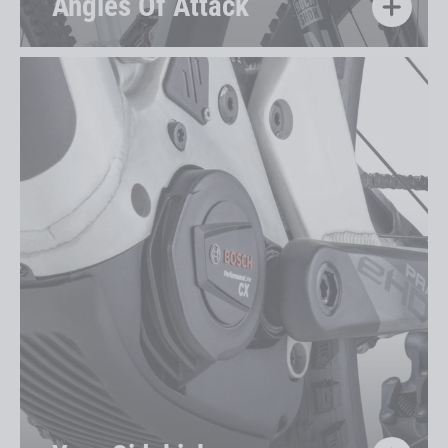
Angles Of Attack