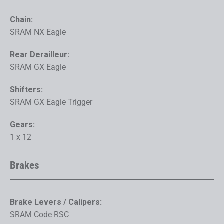
Chain:
SRAM NX Eagle
Rear Derailleur:
SRAM GX Eagle
Shifters:
SRAM GX Eagle Trigger
Gears:
1 x 12
Brakes
Brake Levers / Calipers:
SRAM Code RSC