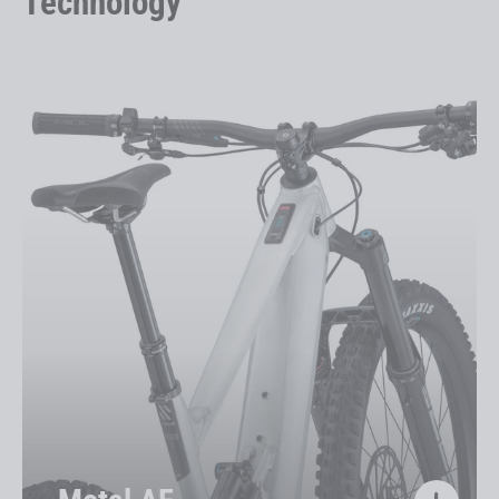
Technology