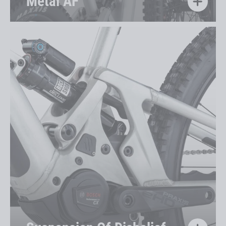
Metal AF