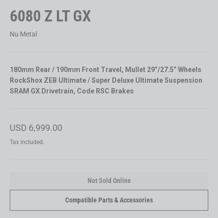
6080 Z LT GX
Nu Metal
180mm Rear / 190mm Front Travel, Mullet 29”/27.5” Wheels
RockShox ZEB Ultimate / Super Deluxe Ultimate Suspension
SRAM GX Drivetrain, Code RSC Brakes
Regular
USD 6,999.00
price
Tax included.
Not Sold Online
Compatible Parts & Accessories