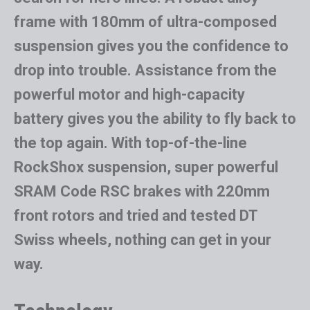
frame with 180mm of ultra-composed
suspension gives you the confidence to
drop into trouble. Assistance from the
powerful motor and high-capacity
battery gives you the ability to fly back to
the top again. With top-of-the-line
RockShox suspension, super powerful
SRAM Code RSC brakes with 220mm
front rotors and tried and tested DT
Swiss wheels, nothing can get in your
way.