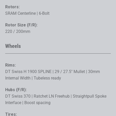
Rotors:
SRAM Centerline | 6-Bolt
Rotor Size (F/R):
220 / 200mm
Wheels
Rims:
DT Swiss H 1900 SPLINE | 29 / 27.5" Mullet | 30mm
Internal Width | Tubeless ready
Hubs (F/R):
DT Swiss 370 | Ratchet LN Freehub | Straightpull Spoke
Interface | Boost spacing
Tires: