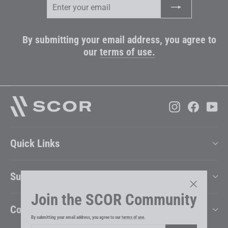
your
email
By submitting your email address, you agree to
our
terms of use.
Instagram
Faceboo
Yo
Quick Links
Support
Join the SCOR Community
"Close
Company
(esc)"
By submitting your email address, you agree to our
terms of use
.
Enter
Subscribe