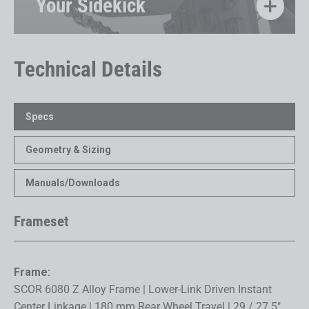
Your Sidekick
Technical Details
Specs
Geometry & Sizing
Manuals/Downloads
Frameset
Frame:
SCOR 6080 Z Alloy Frame | Lower-Link Driven Instant
Center Linkage | 180 mm Rear Wheel Travel | 29 / 27.5"