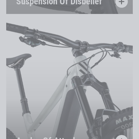
Suspension Of Disbelief